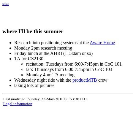
home
where I'll be this summer
Research into positioning systems at the
Aware Home
Monday 2pm research meeting
Friday lunch at the AHRI (11:30am or so)
TA for CS2130
recitation: Tuesdays from 6:00-7:45pm in CoC 101
lab: Thursdays from 6:00-7:45pm in CoC 103
Monday 4pm TA meeting
Wednesday night ride with the
productMTB
crew
taking lots of pictures
Last modified: Sunday, 23-May-2010 08:53:36 PDT
Legal information