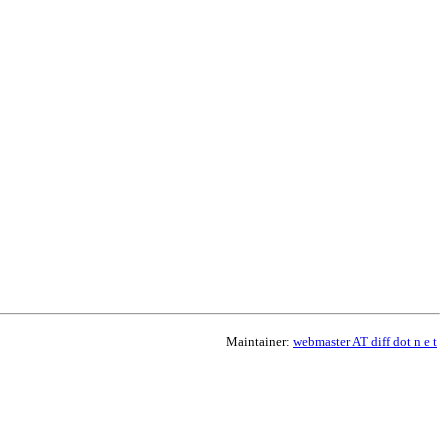
Maintainer:
webmaster AT diff dot n e t